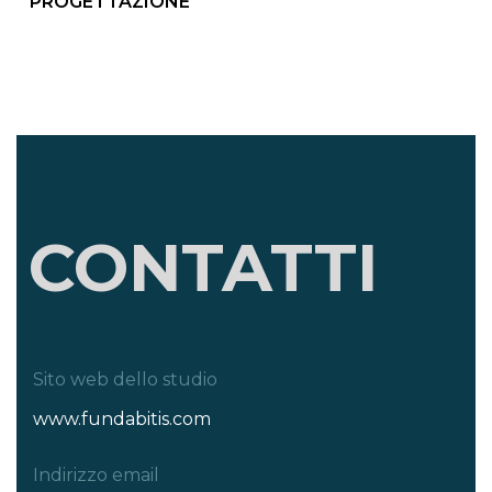
PROGETTAZIONE
CONTATTI
Sito web dello studio
www.fundabitis.com
Indirizzo email