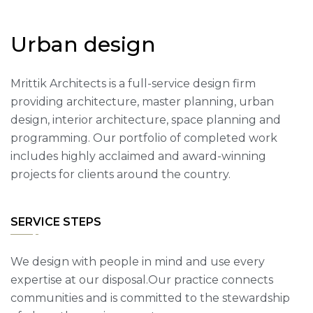
U
r
b
a
n
d
e
s
i
g
n
Mrittik Architects is a full-service design firm
providing architecture, master planning, urban
design, interior architecture, space planning and
programming. Our portfolio of completed work
includes highly acclaimed and award-winning
projects for clients around the country.
SERVICE STEPS
We design with people in mind and use every
expertise at our disposal.Our practice connects
communities and is committed to the stewardship