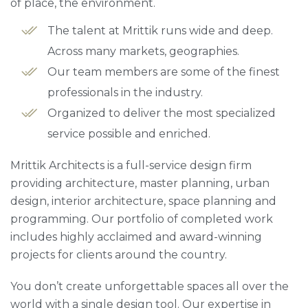
of place, the environment.
The talent at Mrittik runs wide and deep.
Across many markets, geographies.
Our team members are some of the finest
professionals in the industry.
Organized to deliver the most specialized
service possible and enriched.
Mrittik Architects is a full-service design firm
providing architecture, master planning, urban
design, interior architecture, space planning and
programming. Our portfolio of completed work
includes highly acclaimed and award-winning
projects for clients around the country.
You don’t create unforgettable spaces all over the
world with a single design tool. Our expertise in