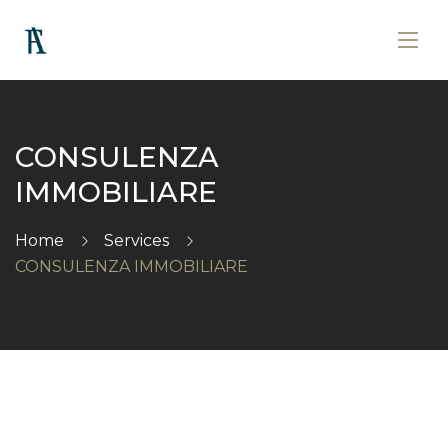
CONSULENZA
IMMOBILIARE
Home
Services
CONSULENZA IMMOBILIARE