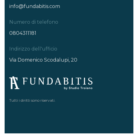
info@fundabitis.com
Numero di telefono
0804311181
Indirizzo dell'ufficio
Via Domenico Scodalupi, 20
Tutti i diritti sono riservati.