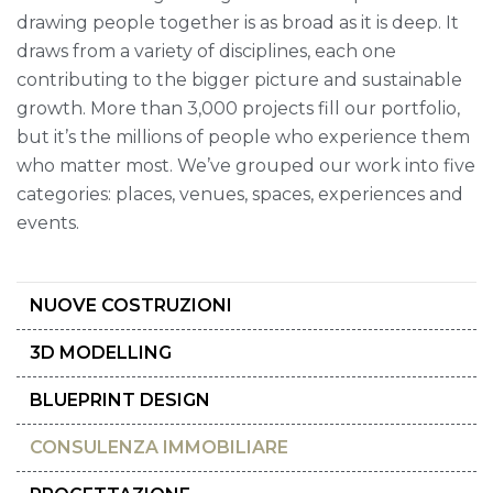
drawing people together is as broad as it is deep. It
draws from a variety of disciplines, each one
contributing to the bigger picture and sustainable
growth. More than 3,000 projects fill our portfolio,
but it’s the millions of people who experience them
who matter most. We’ve grouped our work into five
categories: places, venues, spaces, experiences and
events.
NUOVE COSTRUZIONI
3D MODELLING
BLUEPRINT DESIGN
CONSULENZA IMMOBILIARE